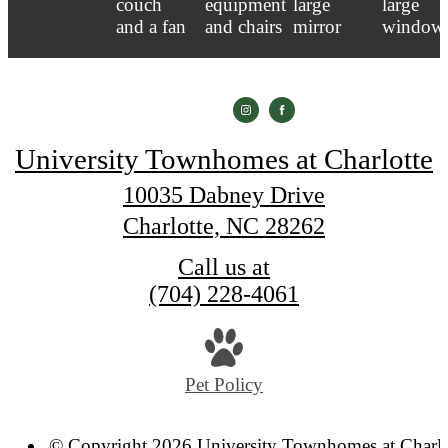
University Townhomes at Charlotte
10035 Dabney Drive
Charlotte, NC 28262
Call us at
(704) 228-4061
Pet Policy
© Copyright 2026 University Townhomes at Charlo