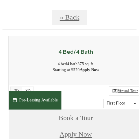
« Back
4 Bed/4 Bath
4 bed
4 bath
375 sq. ft.
Starting at $570
Apply Now
2D
3D
Virtual Tour
Pre-Leasing Available
First Floor
Book a Tour
Apply Now