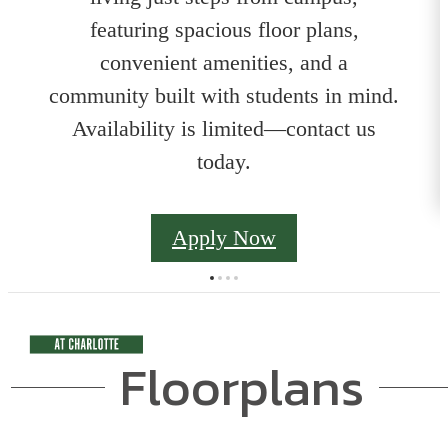
featuring spacious floor plans,
convenient amenities, and a
community built with students in mind.
Availability is limited—contact us
today.
Apply Now
Floorplans