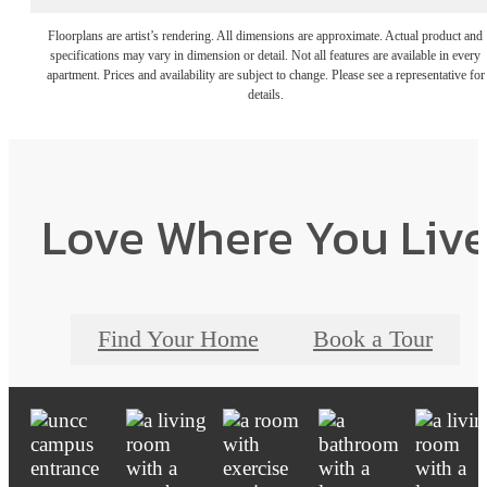
Floorplans are artist’s rendering. All dimensions are approximate. Actual product and
specifications may vary in dimension or detail. Not all features are available in every
apartment. Prices and availability are subject to change. Please see a representative for
details.
Love Where You Liv
Find Your Home
Book a Tour