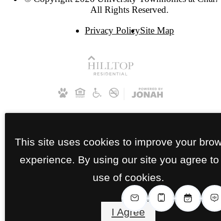
All Rights Reserved.
Privacy Policy
Site Map
This site uses cookies to improve your bro
experience. By using our site you agree to
use of cookies.
I Agree