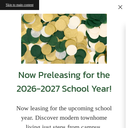
Skip to main content
Now Preleasing for the
2026-2027 School Year!
Now leasing for the upcoming school
year. Discover modern townhome
living just steps from campus,