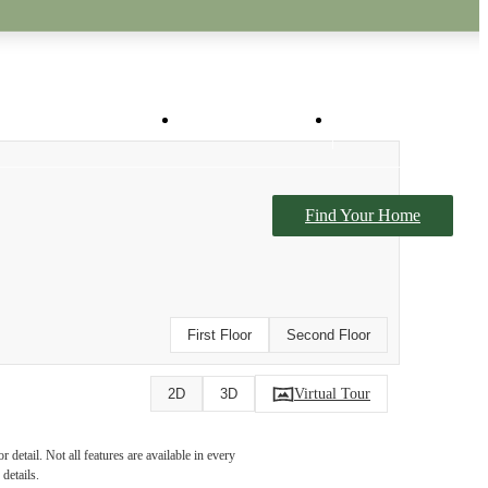
Virtual Tours
Book a Tour
Find Your Home
First Floor
Second Floor
Virtual Tour
2D
3D
detail. Not all features are available in every
details.