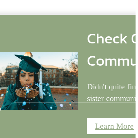
ster
s
ing for? Check out our
ge at Charlotte!