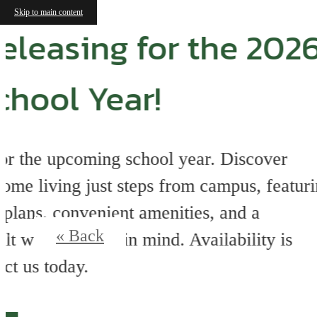
Skip to main content
« Back