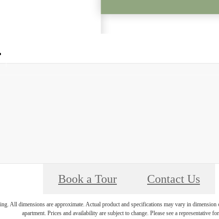
Call us at
(704) 228-4061
Book a Tour
Contact Us
ring. All dimensions are approximate. Actual product and specifications may vary in dimension or 
apartment. Prices and availability are subject to change. Please see a representative for 