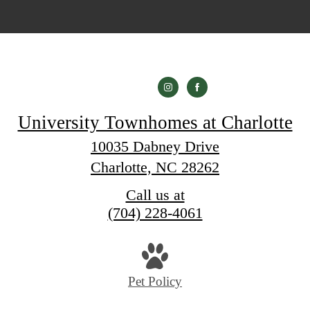
University Townhomes at Charlotte
10035 Dabney Drive
Charlotte, NC 28262
Call us at
(704) 228-4061
Pet Policy