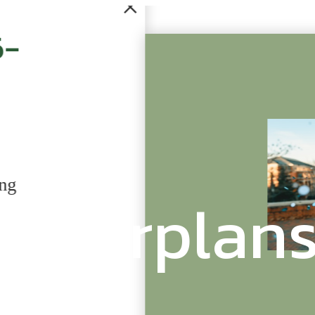
Check Out Our Si
Community
Floorplan
Didn't quite find what you're look
sister community, University Villa
Learn More