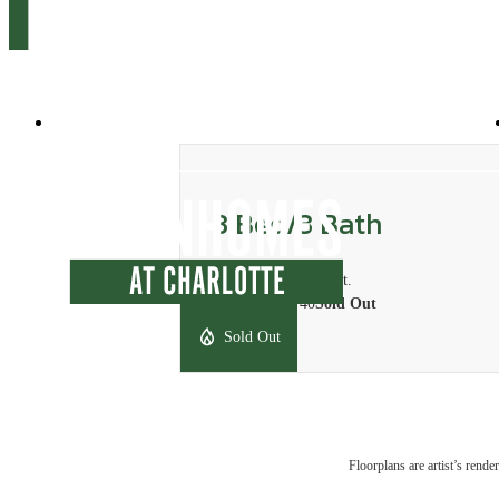
10035 Dabney Drive
|
Charlotte, NC 28262
3 Bed/3 Bath
3 bed
3 bath
500 sq. ft.
Starting at $740
Sold Out
Sold Out
Floorplans are artist’s rende