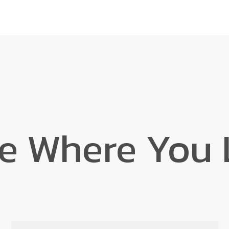
e Where You 
Find Your Home
Book a Tour