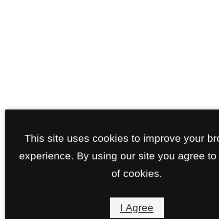
This site uses cookies to improve your b
experience. By using our site you agree to
of cookies.
I Agree