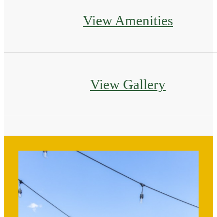
View Amenities
View Gallery