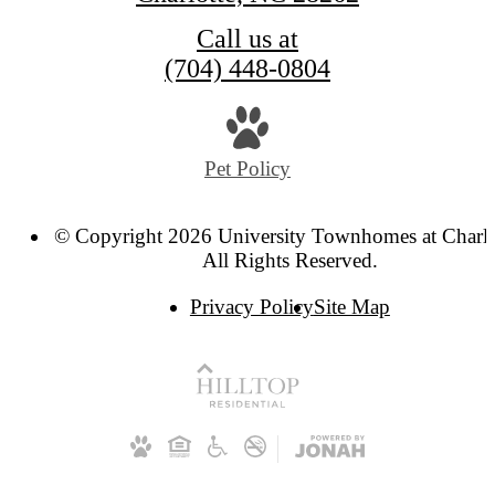
Call us at
(704) 448-0804
Pet Policy
© Copyright 2026 University Townhomes at Charlo
All Rights Reserved.
Privacy Policy
Site Map