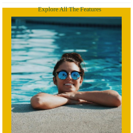
Explore All The Features