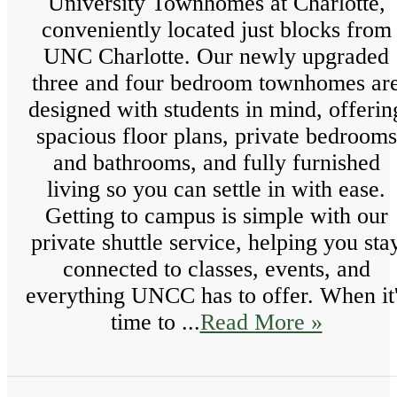
University Townhomes at Charlotte,
conveniently located just blocks from
UNC Charlotte. Our newly upgraded
three and four bedroom townhomes ar
designed with students in mind, offerin
spacious floor plans, private bedrooms
and bathrooms, and fully furnished
living so you can settle in with ease.
Getting to campus is simple with our
private shuttle service, helping you sta
connected to classes, events, and
everything UNCC has to offer. When it
time to ...
Read More »