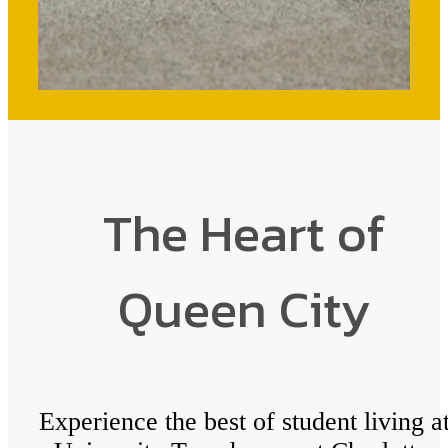
The Heart of
Queen City
Experience the best of student living a