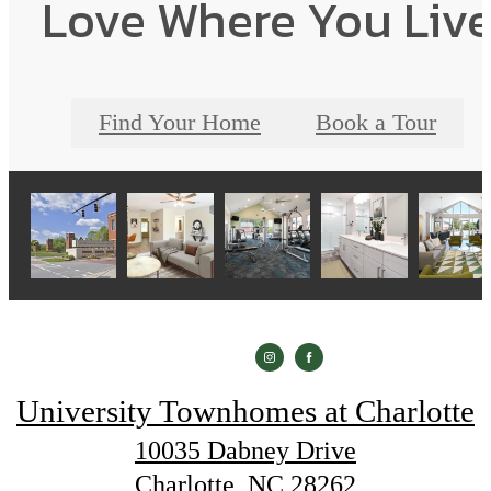
Love Where You Liv
Find Your Home
Book a Tour
University Townhomes at Charlotte
10035 Dabney Drive
Charlotte, NC 28262