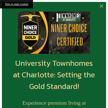
Skip to main content
University Townhomes
at Charlotte: Setting the
Gold Standard!
Experience premium living at