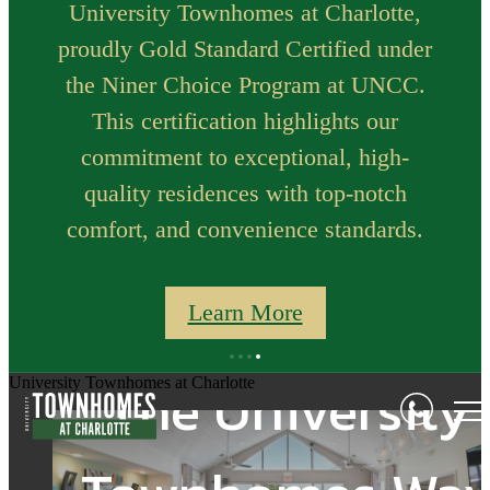
University Townhomes at Charlotte,
proudly Gold Standard Certified under
the Niner Choice Program at UNCC.
This certification highlights our
commitment to exceptional, high-
quality residences with top-notch
comfort, and convenience standards.
Go Beyond
Learn More
At the Heart of i
Traditional Off-
The University
University Townhomes at Charlotte